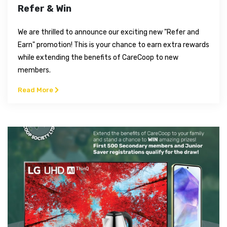
Refer & Win
We are thrilled to announce our exciting new "Refer and
Earn" promotion! This is your chance to earn extra rewards
while extending the benefits of CareCoop to new
members.
Read More