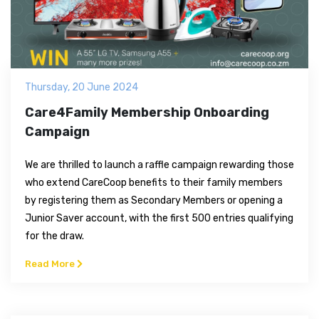
Thursday, 20 June 2024
Care4Family Membership Onboarding
Campaign
We are thrilled to launch a raffle campaign rewarding those
who extend CareCoop benefits to their family members
by registering them as Secondary Members or opening a
Junior Saver account, with the first 500 entries qualifying
for the draw.
Read More