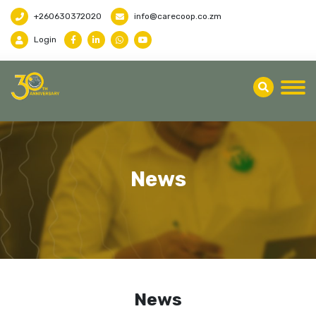
+260630372020
info@carecoop.co.zm
Login
News
News