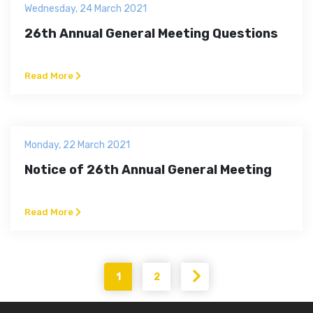
Wednesday, 24 March 2021
26th Annual General Meeting Questions
Read More
Monday, 22 March 2021
Notice of 26th Annual General Meeting
Read More
1
2