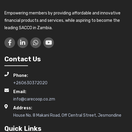
Empowering members by providing affordable and innovative
financial products and services, while aspiring to become the
leading SACCO in Zambia.
Contact Us
Phone:
+260630372020
Email:
info@carecoop.co.zm
Address:
House No. 8 Makani Road, Off Central Street, Jesmondine
Quick Links