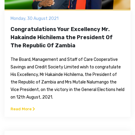
Monday, 30 August 2021
Congratulations Your Excellency Mr.
Hakainde Hichilema the President Of
The Republic Of Zambia
The Board, Management and Staff of Care Cooperative
Savings and Credit Society Limited wish to congratulate
His Excellency, Mr Hakainde Hichilema, the President of
the Republic of Zambia and Mrs Mutale Nalumango the
Vice President, on the victory in the General Elections held
on 12th August, 2021.
Read More