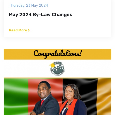
Thursday, 23 May 2024
May 2024 By-Law Changes
Read More