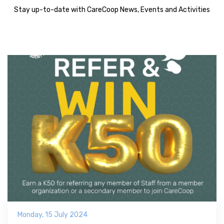
Stay up-to-date with CareCoop News, Events and Activities
Monday, 15 July 2024